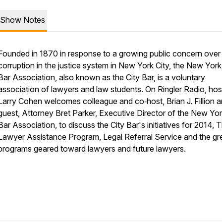
Show Notes
Founded in 1870 in response to a growing public concern over
corruption in the justice system in New York City, the New York
Bar Association, also known as the City Bar, is a voluntary
association of lawyers and law students. On Ringler Radio, hos
Larry Cohen welcomes colleague and co‑host, Brian J. Fillion 
guest, Attorney Bret Parker, Executive Director of the New Yor
Bar Association, to discuss the City Bar's initiatives for 2014, 
Lawyer Assistance Program, Legal Referral Service and the gr
programs geared toward lawyers and future lawyers.