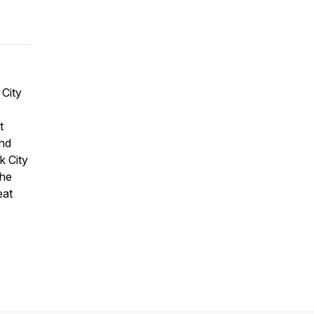
 City
t
and
k City
The
eat