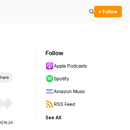
+ Follow
Follow
Apple Podcasts
hare
Spotify
Amazon Music
RSS Feed
r end. Hold shift to jump forward or backward.
See All
00
|
16:24