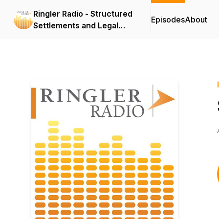
Ringler Radio - Structured
Episodes
About
Settlements and Legal
Topics