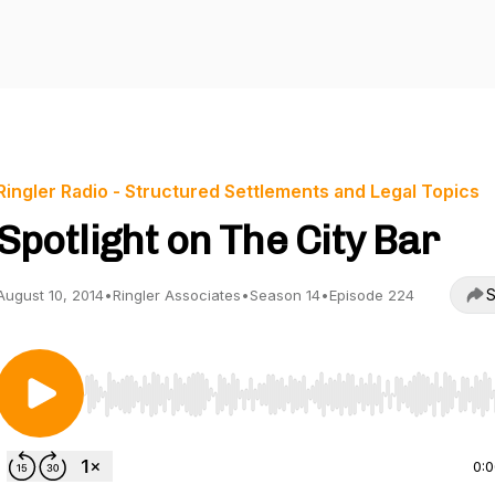
Ringler Radio - Structured Settlements and Legal Topics
Spotlight on The City Bar
S
August 10, 2014
•
Ringler Associates
•
Season 14
•
Episode 224
Use Left/Right to seek, Home/End to jump to start o
0: